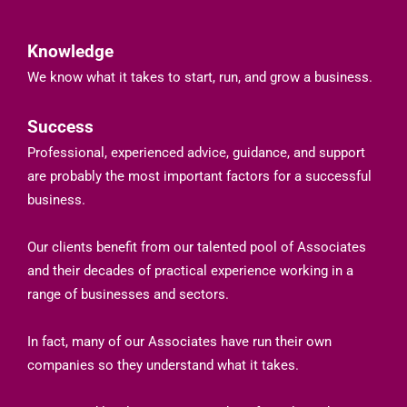
Knowledge
We know what it takes to start, run, and grow a business.
Success
Professional, experienced advice, guidance, and support
are probably the most important factors for a successful
business.
Our clients benefit from our talented pool of Associates
and their decades of practical experience working in a
range of businesses and sectors.
In fact, many of our Associates have run their own
companies so they understand what it takes.