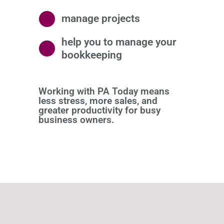
manage projects
help you to manage your
bookkeeping
Working with PA Today means
less stress, more sales, and
greater productivity for busy
business owners.