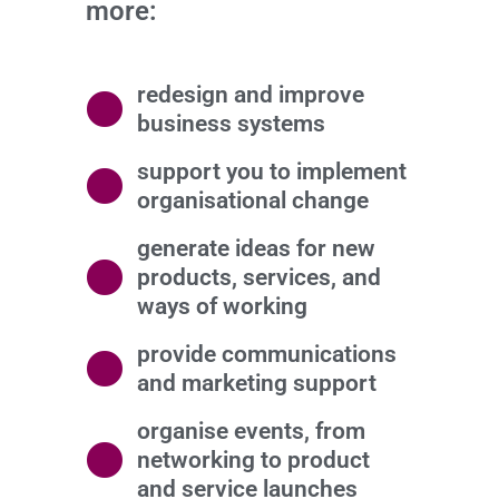
more:
redesign and improve
business systems
support you to implement
organisational change
generate ideas for new
products, services, and
ways of working
provide communications
and marketing support
organise events, from
networking to product
and service launches