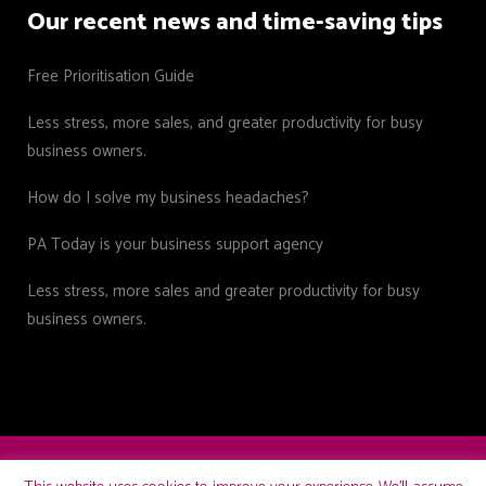
Our recent news and time-saving tips
Free Prioritisation Guide
Less stress, more sales, and greater productivity for busy
business owners.
How do I solve my business headaches?
PA Today is your business support agency
Less stress, more sales and greater productivity for busy
business owners.