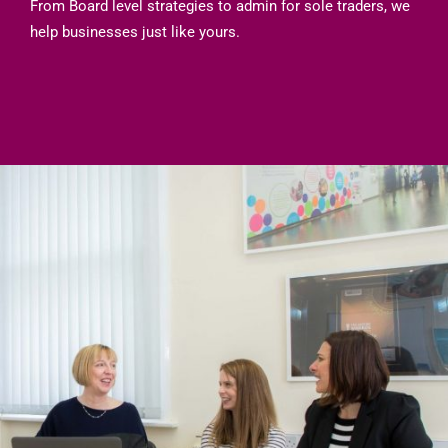
From Board level strategies to admin for sole traders, we
help businesses just like yours.