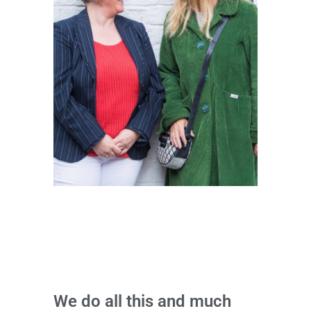
We do all this and much