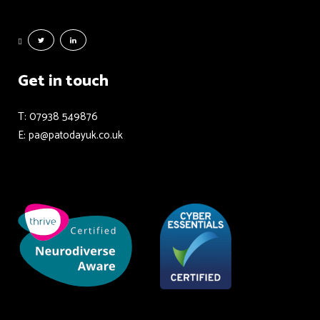
Get in touch
T: 07938 549876
E: pa@patodayuk.co.uk