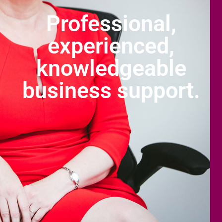
Professional,
experienced,
knowledgeable
business support.