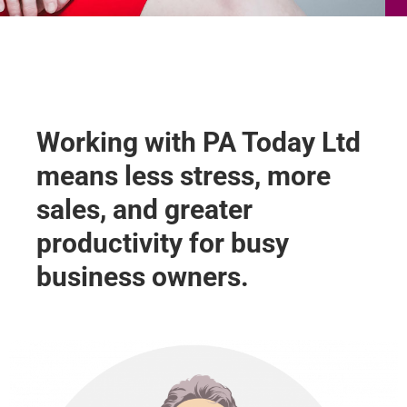
Working with PA Today Ltd
means less stress, more
sales, and greater
productivity for busy
business owners.