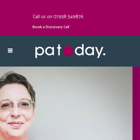
Call us on 07938 549876
Book a Discovery Call