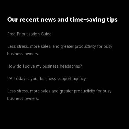
Our recent news and time-saving tips
Free Prioritisation Guide
Less stress, more sales, and greater productivity for busy
business owners.
How do I solve my business headaches?
PA Today is your business support agency
Less stress, more sales and greater productivity for busy
business owners.