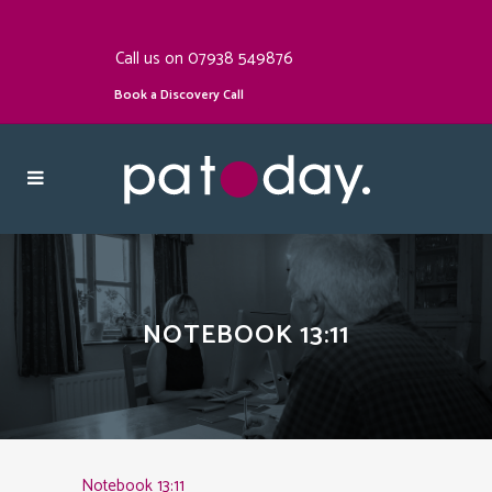
Call us on 07938 549876
Book a Discovery Call
NOTEBOOK 13:11
Notebook 13:11