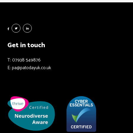
Get in touch
T: 07938 549876
E: pa@patodayuk.co.uk