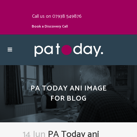
Call us on 07938 549876
Book a Discovery Call
PA TODAY ANI IMAGE
FOR BLOG
14 Jun
PA Today ani