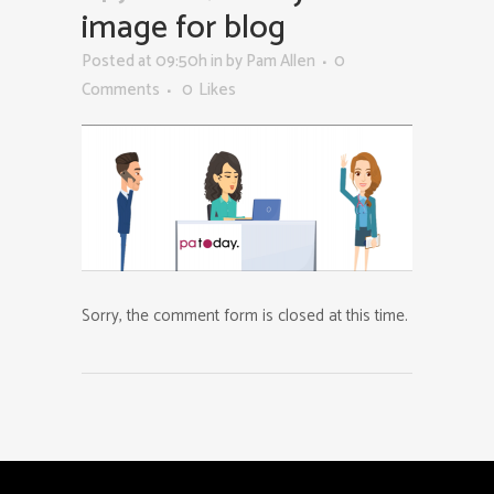
image for blog
Posted at 09:50h
in
by
Pam Allen
0
Comments
0
Likes
Sorry, the comment form is closed at this time.