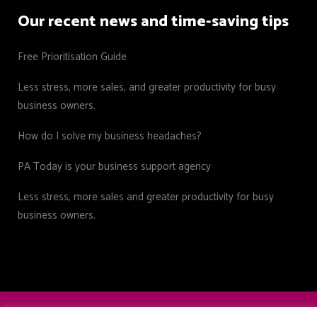
Our recent news and time-saving tips
Free Prioritisation Guide
Less stress, more sales, and greater productivity for busy
business owners.
How do I solve my business headaches?
PA Today is your business support agency
Less stress, more sales and greater productivity for busy
business owners.