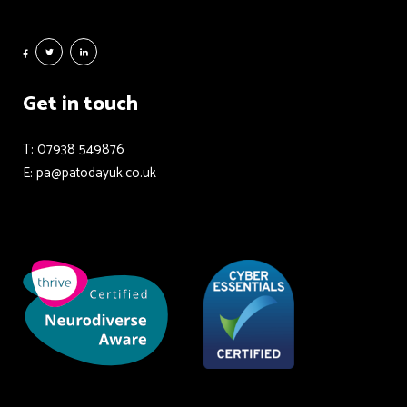
Get in touch
T: 07938 549876
E: pa@patodayuk.co.uk