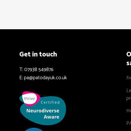
Get in touch
O
s
T: 07938 549876
E: pa@patodayuk.co.uk
Fr
Le
pr
Ho
PA