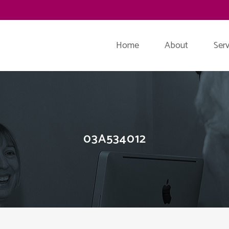
Home
About
Serv
03A534012