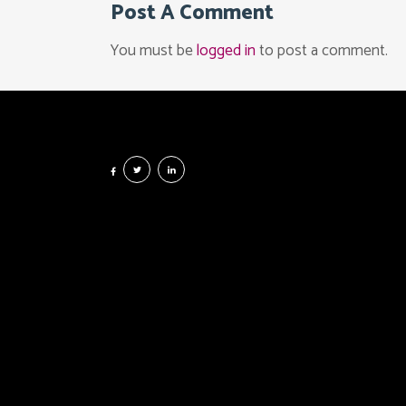
Post A Comment
You must be
logged in
to post a comment.