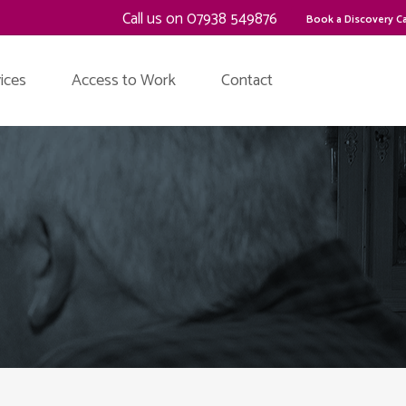
Call us on 07938 549876
Book a Discovery Ca
ices
Access to Work
Contact