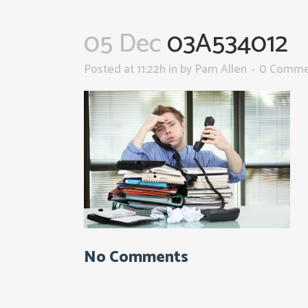
05 Dec
03A534012
Posted at 11:22h
in
by
Pam Allen
0 Comme
No Comments