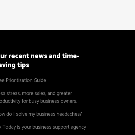
ur recent news and time-
aving tips
ee Prioritisation Guide
ss stress, more sales, and greater
oductivity for busy business owners.
w do I solve my business headaches?
 Today is your business support agency