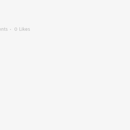
nts
0
Likes