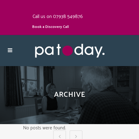
Call us on 07938 549876
Book a Discovery Call
ARCHIVE
No posts were found.