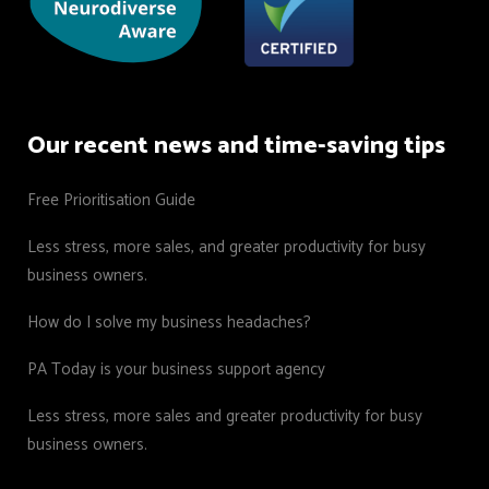
Our recent news and time-saving tips
Free Prioritisation Guide
Less stress, more sales, and greater productivity for busy
business owners.
How do I solve my business headaches?
PA Today is your business support agency
Less stress, more sales and greater productivity for busy
business owners.