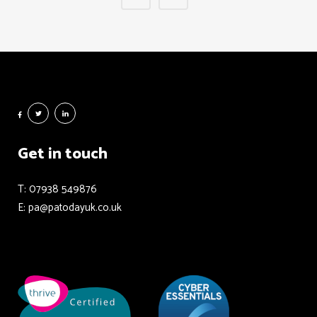
Get in touch
T: 07938 549876
E: pa@patodayuk.co.uk