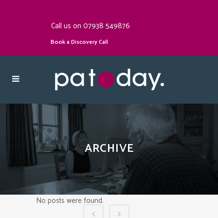
Call us on 07938 549876
Book a Discovery Call
ARCHIVE
No posts were found.