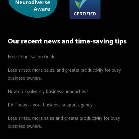
Our recent news and time-saving tips
Free Prioritisation Guide
Less stress, more sales, and greater productivity for busy
business owners.
How do I solve my business headaches?
PA Today is your business support agency
Less stress, more sales and greater productivity for busy
business owners.