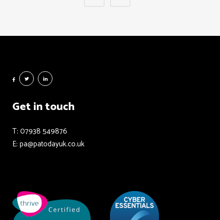
Get in touch
T: 07938 549876
E: pa@patodayuk.co.uk