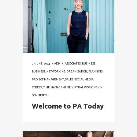
07 JUNE, 2024
IN
ADMIN
,
ASSOCIATES
,
BUSINESS
,
BUSINESS
,
NETWORKING
,
ORGANISATION
,
PLANNING
,
PROJECT MANAGEMENT
,
SALES
,
SOCIAL MEDIA
,
STRESS
,
TIME MANAGEMENT
,
VIRTUAL WORKING
/
0
COMMENTS
Welcome to PA Today