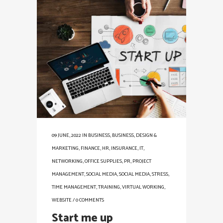
09 JUNE, 2022
IN
BUSINESS
,
BUSINESS
,
DESIGN &
MARKETING
,
FINANCE
,
HR
,
INSURANCE
,
IT
,
NETWORKING
,
OFFICE SUPPLIES
,
PR
,
PROJECT
MANAGEMENT
,
SOCIAL MEDIA
,
SOCIAL MEDIA
,
STRESS
,
TIME MANAGEMENT
,
TRAINING
,
VIRTUAL WORKING
,
WEBSITE
/
0 COMMENTS
Start me up