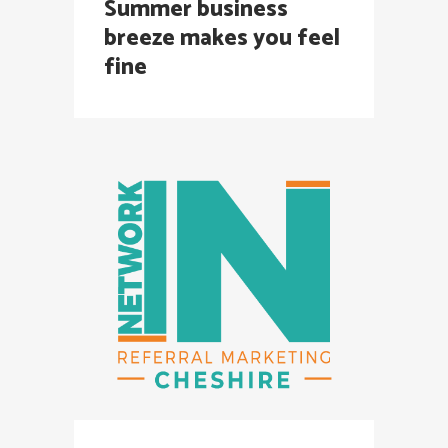
Summer business
breeze makes you feel
fine