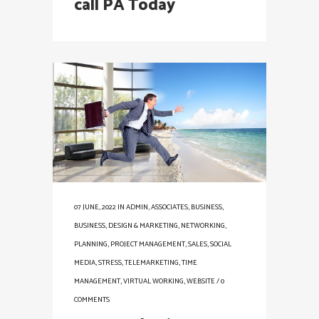
call PA Today
07 JUNE, 2022
IN
ADMIN
,
ASSOCIATES
,
BUSINESS
,
BUSINESS
,
DESIGN & MARKETING
,
NETWORKING
,
PLANNING
,
PROJECT MANAGEMENT
,
SALES
,
SOCIAL
MEDIA
,
STRESS
,
TELEMARKETING
,
TIME
MANAGEMENT
,
VIRTUAL WORKING
,
WEBSITE
/
0
COMMENTS