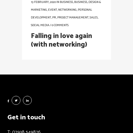
13 FEBRUARY, 2020
IN
BUSINESS
,
BUSINESS
,
DESIGN &
MARKETING
,
EVENT
,
NETWORKING
,
PERSONAL
DEVELOPMENT
,
PR
,
PROJECT MANAGEMENT
,
SALES
,
SOCIAL MEDIA
/
0 COMMENTS
Falling in love again
(with networking)
Get in touch
T: 07938 549876