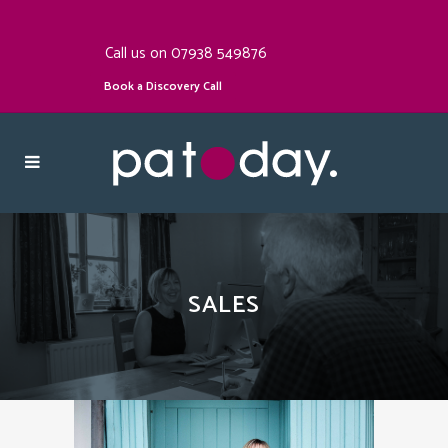
Call us on 07938 549876
Book a Discovery Call
SALES