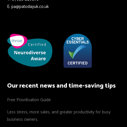
E: pa@patodayuk.co.uk
Our recent news and time-saving tips
Free Prioritisation Guide
Less stress, more sales, and greater productivity for busy
business owners.