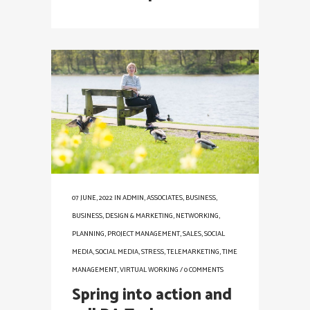
07 JUNE, 2022
IN
ADMIN
,
ASSOCIATES
,
BUSINESS
,
BUSINESS
,
DESIGN & MARKETING
,
NETWORKING
,
PLANNING
,
PROJECT MANAGEMENT
,
SALES
,
SOCIAL
MEDIA
,
SOCIAL MEDIA
,
STRESS
,
TELEMARKETING
,
TIME
MANAGEMENT
,
VIRTUAL WORKING
/
0 COMMENTS
Spring into action and